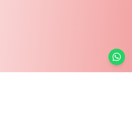
Welcome to Mytürkiye.net