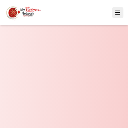
Mytürkiye.net