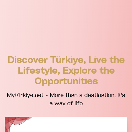
Discover Türkiye, Live the
Lifestyle, Explore the
Opportunities
Mytürkiye.net - More than a destination, it's
a way of life