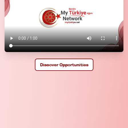
Discover Opportunities